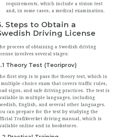
requirements, which include a vision test
and, in some cases, a medical examination.
3.
Steps to Obtain a
Swedish Driving License
he process of obtaining a Swedish driving
icense involves several stages:
.1 Theory Test (Teoriprov)
he first step is to pass the theory test, which is
 multiple-choice exam that covers traffic rules,
oad signs, and safe driving practices. The test is
vailable in multiple languages, including
wedish, English, and several other languages.
ou can prepare for the test by studying the
fficial Trafikverket driving manual, which is
vailable online and in bookstores.
.2 Practical Training