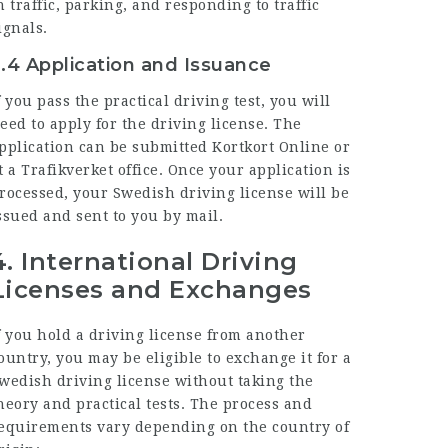
n traffic, parking, and responding to traffic
ignals.
.4 Application and Issuance
f you pass the practical driving test, you will
eed to apply for the driving license. The
pplication can be submitted
Kortkort Online
or
t a Trafikverket office. Once your application is
rocessed, your Swedish driving license will be
ssued and sent to you by mail.
4.
International Driving
Licenses and Exchanges
f you hold a driving license from another
ountry, you may be eligible to exchange it for a
wedish driving license without taking the
heory and practical tests. The process and
equirements vary depending on the country of