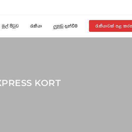
මුල් පිටුව
රැකියා
ලුහුඬු දැන්වීම්
රැකියාවක් පළ කර
XPRESS KORT