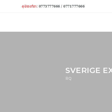
අමතන්න:
0773777666 / 0771777666
SVERIGE E
RQ