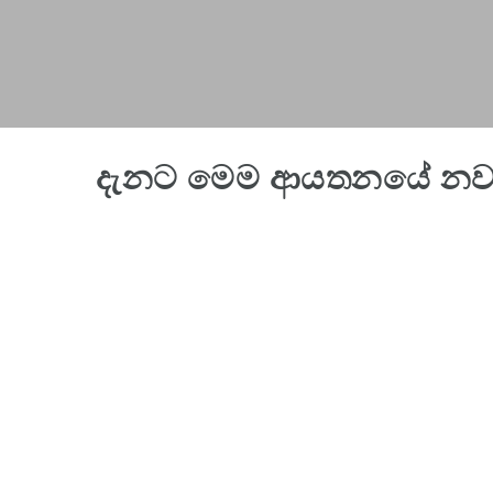
දැනට මෙම ආයතනයේ නව 