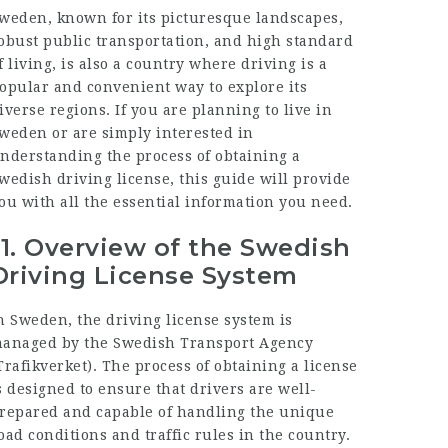
weden, known for its picturesque landscapes,
obust public transportation, and high standard
f living, is also a country where driving is a
opular and convenient way to explore its
iverse regions. If you are planning to live in
weden or are simply interested in
nderstanding the process of obtaining a
wedish driving license, this guide will provide
ou with all the essential information you need.
1.
Overview of the Swedish
Driving License System
n Sweden, the driving license system is
anaged by the Swedish Transport Agency
Trafikverket). The process of obtaining a license
s designed to ensure that drivers are well-
repared and capable of handling the unique
oad conditions and traffic rules in the country.