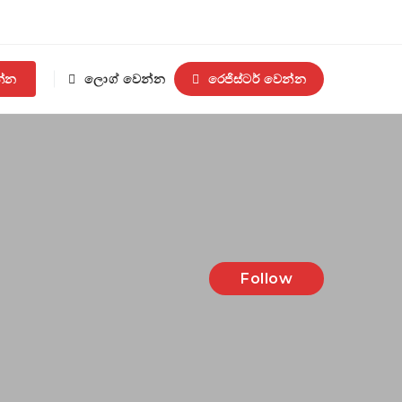
න්න
ලොග් වෙන්න
රෙජිස්ටර් වෙන්න
Follow