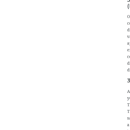
(
O
c
d
v
a
e
c
d
d
3
A
y
T
T
s
a