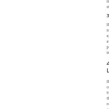
i
s
3
I
n
a
a
p
i
I
c
S
t
r