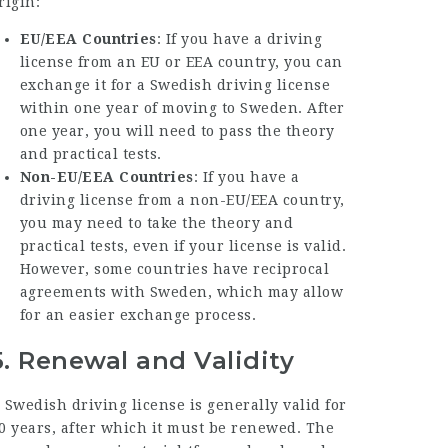
rigin:
EU/EEA Countries
: If you have a driving
license from an EU or EEA country, you can
exchange it for a Swedish driving license
within one year of moving to Sweden. After
one year, you will need to pass the theory
and practical tests.
Non-EU/EEA Countries
: If you have a
driving license from a non-EU/EEA country,
you may need to take the theory and
practical tests, even if your license is valid.
However, some countries have reciprocal
agreements with Sweden, which may allow
for an easier exchange process.
5.
Renewal and Validity
 Swedish driving license is generally valid for
0 years, after which it must be renewed. The