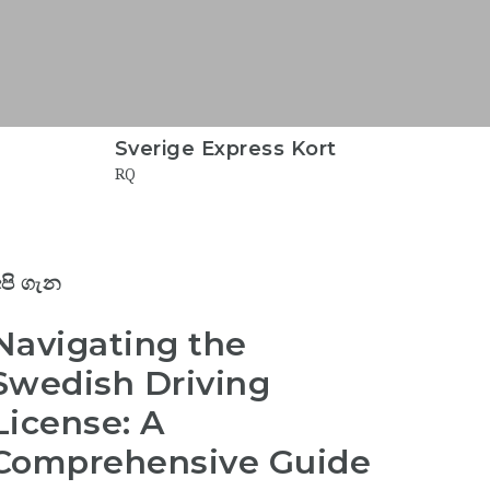
Sverige Express Kort
RQ
පි ගැන
Navigating the
Swedish Driving
License: A
Comprehensive Guide