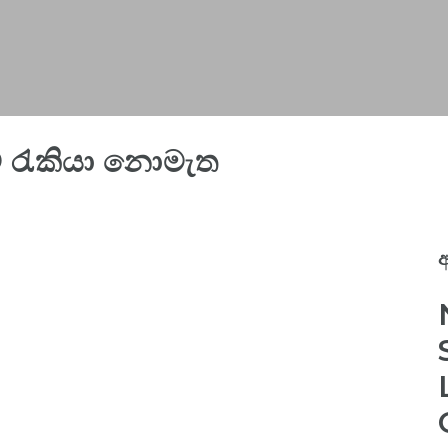
රැකියා නොමැත
අ