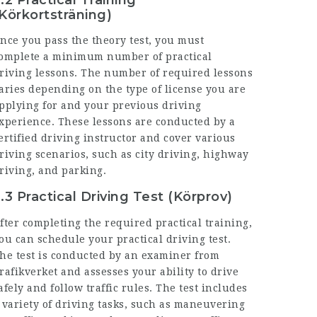
Körkortsträning)
nce you pass the theory test, you must
omplete a minimum number of practical
riving lessons. The number of required lessons
aries depending on the type of license you are
pplying for and your previous driving
xperience. These lessons are conducted by a
ertified driving instructor and cover various
riving scenarios, such as city driving, highway
riving, and parking.
.3 Practical Driving Test (Körprov)
fter completing the required practical training,
ou can schedule your practical driving test.
he test is conducted by an examiner from
rafikverket and assesses your ability to drive
afely and follow traffic rules. The test includes
 variety of driving tasks, such as maneuvering