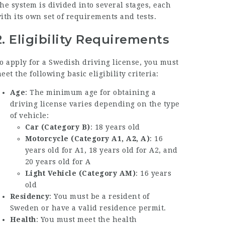
he system is divided into several stages, each
ith its own set of requirements and tests.
2.
Eligibility Requirements
o apply for a Swedish driving license, you must
eet the following basic eligibility criteria:
Age
: The minimum age for obtaining a
driving license varies depending on the type
of vehicle:
Car (Category B)
: 18 years old
Motorcycle (Category A1, A2, A)
: 16
years old for A1, 18 years old for A2, and
20 years old for A
Light Vehicle (Category AM)
: 16 years
old
Residency
: You must be a resident of
Sweden or have a valid residence permit.
Health
: You must meet the health