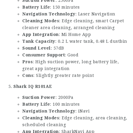
Suction Power
: 2500Pa
Battery Life
: 150 minutes
Navigation Technology
: Laser Navigation
Cleaning Modes
: Edge cleaning,
smart Carpet
cleaner
area cleaning, arranged cleaning
App Integration
: Mi Home App
Tank Capacity
: 0.2 L water tank, 0.48 L dustbin
Sound Level
: 57dB
Consumer Support
: Good
Pros
: High suction power, long battery life,
great app integration
Cons
: Slightly greater rate point
Shark IQ R101AE
Suction Power
: 2000Pa
Battery Life
: 100 minutes
Navigation Technology
: iNavi
Cleaning Modes
: Edge cleaning, area cleaning,
scheduled cleaning
App Integration
: SharkNavi App