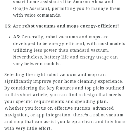
smart home assistants like Amazon Alexa and
Google Assistant, permitting you to manage them
with voice commands.
Q5: Are robot vacuums and mops energy-efficient?
A5:
Generally, robot vacuums and mops are
developed to be energy-efficient, with most models
utilizing less power than standard vacuum.
Nevertheless, battery life and energy usage can
vary between models.
Selecting the right robot vacuum and mop can
significantly improve your home cleaning experience.
By considering the key features and top picks outlined
in this short article, you can find a design that meets
your specific requirements and spending plan.
Whether you focus on effective suction, advanced
navigation, or app integration, there’s a robot vacuum
and mop that can assist you keep a clean and tidy home
with very little effort.