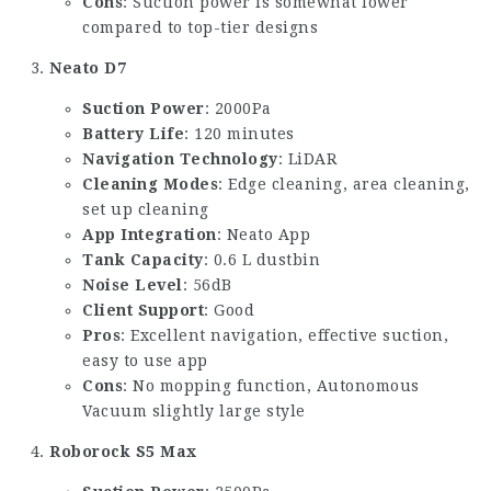
Cons
: Suction power is somewhat lower
compared to top-tier designs
Neato D7
Suction Power
: 2000Pa
Battery Life
: 120 minutes
Navigation Technology
: LiDAR
Cleaning Modes
: Edge cleaning, area cleaning,
set up cleaning
App Integration
: Neato App
Tank Capacity
: 0.6 L dustbin
Noise Level
: 56dB
Client Support
: Good
Pros
: Excellent navigation, effective suction,
easy to use app
Cons
: No mopping function,
Autonomous
Vacuum
slightly large style
Roborock S5 Max