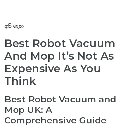
අපි ගැන
Best Robot Vacuum
And Mop It’s Not As
Expensive As You
Think
Best Robot Vacuum and
Mop UK: A
Comprehensive Guide