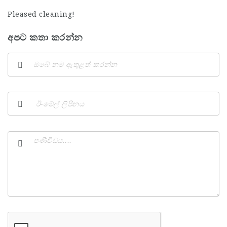
Pleased cleaning!
අපට කතා කරන්න