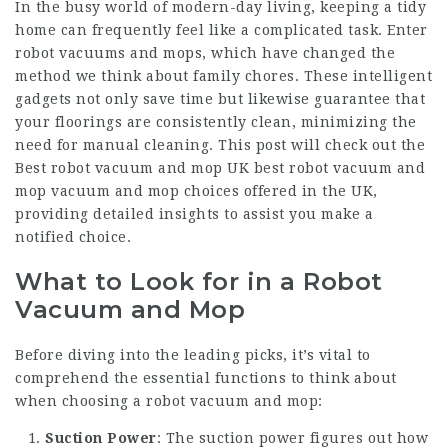
In the busy world of modern-day living, keeping a tidy
home can frequently feel like a complicated task. Enter
robot vacuums and mops, which have changed the
method we think about family chores. These intelligent
gadgets not only save time but likewise guarantee that
your floorings are consistently clean, minimizing the
need for manual cleaning. This post will check out the
Best robot vacuum and mop UK
best robot vacuum and
mop
vacuum and mop choices offered in the UK,
providing detailed insights to assist you make a
notified choice.
What to Look for in a Robot
Vacuum and Mop
Before diving into the leading picks, it’s vital to
comprehend the essential functions to think about
when choosing a robot vacuum and mop:
Suction Power
: The suction power figures out how