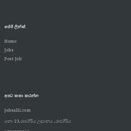
පේජ් ලින්ක්
Home
Jobs
Post Job
අපට කතා කරන්න
Jobsalli.com
නො 23,රාජගිරිය උද්‍යානය ,රාජගිරිය