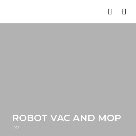
Nav
ROBOT VAC AND MOP
DV