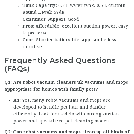
Tank Capacity
: 0.3 L water tank, 0.5 L dustbin
Sound Level
: 58dB
Consumer Support
: Good
Pros
: Affordable, excellent suction power, easy
to preserve
Cons
: Shorter battery life, app can be less
intuitive
Frequently Asked Questions
(FAQs)
Q1: Are
robot vacuum cleaners uk
vacuums and mops
appropriate for homes with family pets?
A1:
Yes, many robot vacuums and mops are
developed to handle pet hair and dander
efficiently. Look for models with strong suction
power and specialized pet cleaning modes.
Q2: Can robot vacuums and mops clean up all kinds of