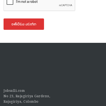
පණිවිඩය යවන්න
Jobsalli.com
No 23, Rajagiriya Gardens,
Rajagiriya, Colombo