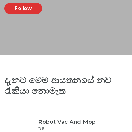
Follow
දැනට මෙම ආයතනයේ නව
රැකියා නොමැත
Robot Vac And Mop
DV