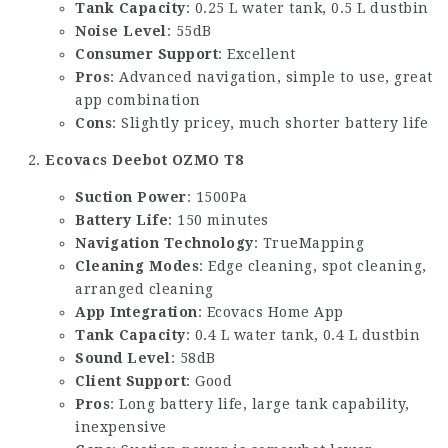
Tank Capacity
: 0.25 L water tank, 0.5 L dustbin
Noise Level
: 55dB
Consumer Support
: Excellent
Pros
: Advanced navigation, simple to use, great
app combination
Cons
: Slightly pricey, much shorter battery life
Ecovacs Deebot OZMO T8
Suction Power
: 1500Pa
Battery Life
: 150 minutes
Navigation Technology
: TrueMapping
Cleaning Modes
: Edge cleaning, spot cleaning,
arranged cleaning
App Integration
: Ecovacs Home App
Tank Capacity
: 0.4 L water tank, 0.4 L dustbin
Sound Level
: 58dB
Client Support
: Good
Pros
: Long battery life, large tank capability,
inexpensive