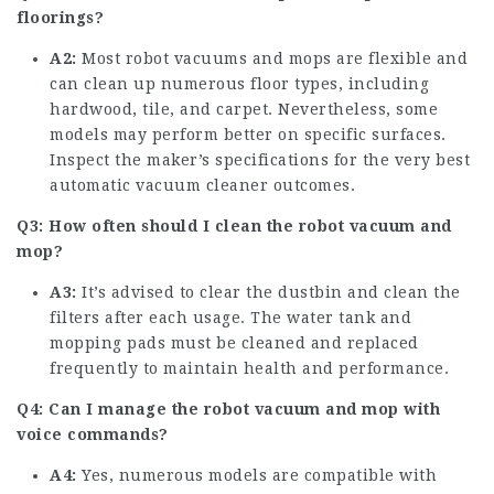
floorings?
A2:
Most robot vacuums and mops are flexible and
can clean up numerous floor types, including
hardwood, tile, and carpet. Nevertheless, some
models may perform better on specific surfaces.
Inspect the maker’s specifications for the very
best
automatic vacuum cleaner
outcomes.
Q3: How often should I clean the robot vacuum and
mop?
A3:
It’s advised to clear the dustbin and clean the
filters after each usage. The water tank and
mopping pads must be cleaned and replaced
frequently to maintain health and performance.
Q4: Can I manage the robot vacuum and mop with
voice commands?
A4:
Yes, numerous models are compatible with