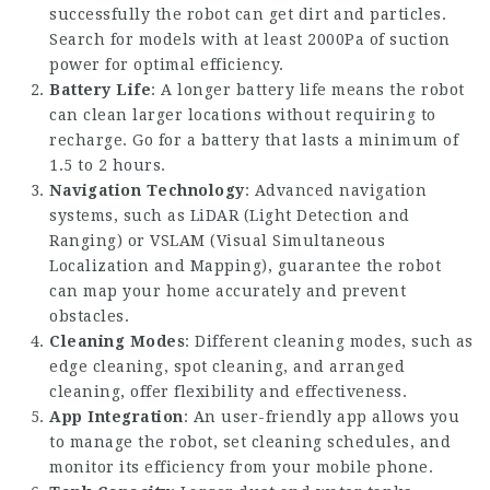
successfully the robot can get dirt and particles.
Search for models with at least 2000Pa of suction
power for optimal efficiency.
Battery Life
: A longer battery life means the robot
can clean larger locations without requiring to
recharge. Go for a battery that lasts a minimum of
1.5 to 2 hours.
Navigation Technology
: Advanced navigation
systems, such as LiDAR (Light Detection and
Ranging) or VSLAM (Visual Simultaneous
Localization and Mapping), guarantee the robot
can map your home accurately and prevent
obstacles.
Cleaning Modes
: Different cleaning modes, such as
edge cleaning, spot cleaning, and arranged
cleaning, offer flexibility and effectiveness.
App Integration
: An user-friendly app allows you
to manage the robot, set cleaning schedules, and
monitor its efficiency from your mobile phone.