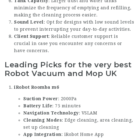
Tank Capacity
: Larger dust and water tanks
minimize the frequency of emptying and refilling,
making the cleaning process easier.
Sound Level
: Opt for designs with low sound levels
to prevent interrupting your day-to-day activities.
Client Support
: Reliable customer support is
crucial in case you encounter any concerns or
have concerns.
Leading Picks for the very best
Robot Vacuum and Mop UK
iRobot Roomba m6
Suction Power
: 2000Pa
Battery Life
: 75 minutes
Navigation Technology
: VSLAM
Cleaning Modes
: Edge cleaning, area cleaning,
set up cleaning
App Integration
: iRobot Home App