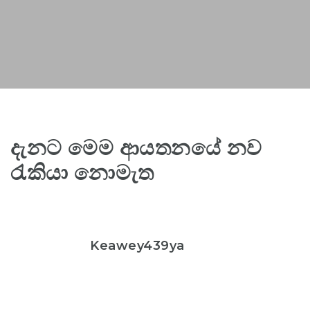
දැනට මෙම ආයතනයේ නව
රැකියා නොමැත
Keawey439ya