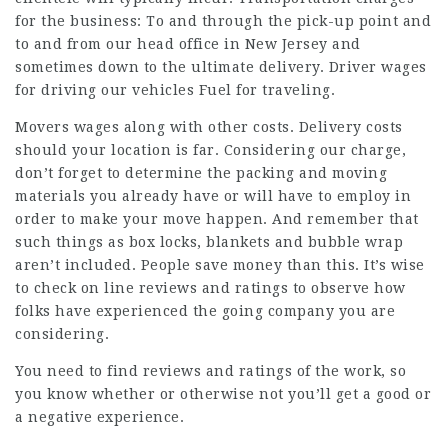
for the business: To and through the pick-up point and
to and from our head office in New Jersey and
sometimes down to the ultimate delivery. Driver wages
for driving our vehicles Fuel for traveling.
Movers wages along with other costs. Delivery costs
should your location is far. Considering our charge,
don’t forget to determine the packing and moving
materials you already have or will have to employ in
order to make your move happen. And remember that
such things as box locks, blankets and bubble wrap
aren’t included. People save money than this. It’s wise
to check on line reviews and ratings to observe how
folks have experienced the going company you are
considering.
You need to find reviews and ratings of the work, so
you know whether or otherwise not you’ll get a good or
a negative experience.