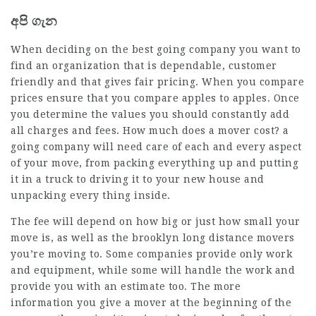
අපි ගැන
When deciding on the best going company you want to
find an organization that is dependable, customer
friendly and that gives fair pricing. When you compare
prices ensure that you compare apples to apples. Once
you determine the values you should constantly add
all charges and fees. How much does a mover cost? a
going company will need care of each and every aspect
of your move, from packing everything up and putting
it in a truck to driving it to your new house and
unpacking every thing inside.
The fee will depend on how big or just how small your
move is, as well as the
brooklyn long distance movers
you’re moving to. Some companies provide only work
and equipment, while some will handle the work and
provide you with an estimate too. The more
information you give a mover at the beginning of the