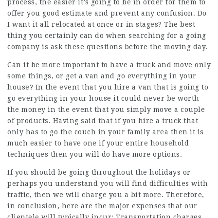
process, the easier it’s going to be in order for them to
offer you good estimate and prevent any confusion. Do
I want it all relocated at once or in stages? The best
thing you certainly can do when searching for a going
company is ask these questions before the moving day.
Can it be more important to have a truck and move only
some things, or get a van and go everything in your
house? In the event that you hire a van that is going to
go everything in your house it could never be worth
the money in the event that you simply move a couple
of products. Having said that if you hire a truck that
only has to go the couch in your family area then it is
much easier to have one if your entire household
techniques then you will do have more options.
If you should be going throughout the holidays or
perhaps you understand you will find difficulties with
traffic, then we will charge you a bit more. Therefore,
in conclusion, here are the major expenses that our
clientele will typically incur: Transportation charges