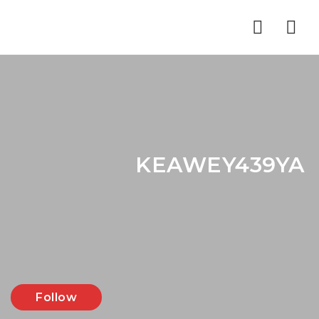
Nav
KEAWEY439YA
Follow