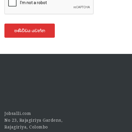
පණිවිඩය යවන්න
Jobsalli.com
No 23, Rajagiriya Gardens,
Rajagiriya, Colombo