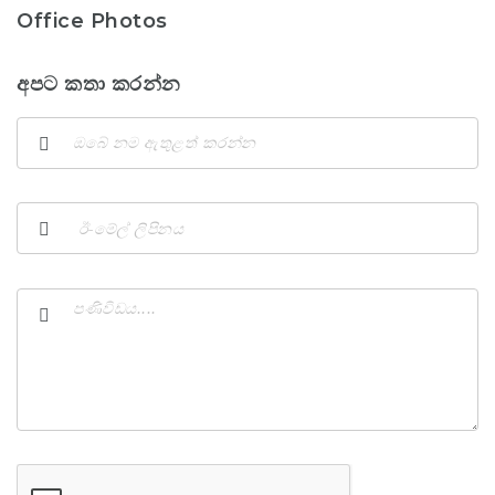
Office Photos
අපට කතා කරන්න