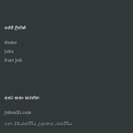
පේජ් ලින්ක්
Home
Jobs
Post Job
අපට කතා කරන්න
Jobsalli.com
නො 23,රාජගිරිය උද්‍යානය ,රාජගිරිය