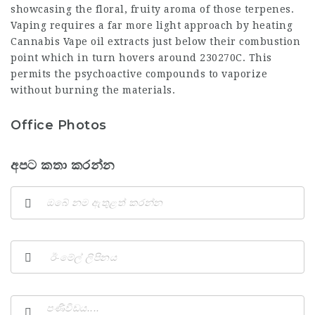
showcasing the floral, fruity aroma of those terpenes.
Vaping requires a far more light approach by heating
Cannabis Vape
oil extracts just below their combustion
point which in turn hovers around 230270C. This
permits the psychoactive compounds to vaporize
without burning the materials.
Office Photos
අපට කතා කරන්න