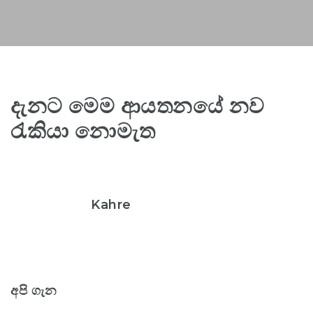
දැනට මෙම ආයතනයේ නව
රැකියා නොමැත
Kahre
අපි ගැන