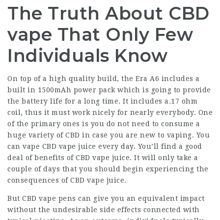
The Truth About CBD
vape That Only Few
Individuals Know
On top of a high quality build, the Era A6 includes a
built in 1500mAh power pack which is going to provide
the battery life for a long time. It includes a.17 ohm
coil, thus it must work nicely for nearly everybody. One
of the primary ones is you do not need to consume a
huge variety of CBD in case you are new to vaping. You
can vape CBD vape juice every day. You’ll find a good
deal of benefits of CBD vape juice. It will only take a
couple of days that you should begin experiencing the
consequences of CBD vape juice.
But CBD vape pens can give you an equivalent impact
without the undesirable side effects connected with