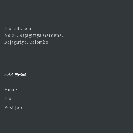
Jobsalli.com
No 23, Rajagiriya Gardens,
Rajagiriya, Colombo
පේජ් ලින්ක්
Home
Jobs
Post Job