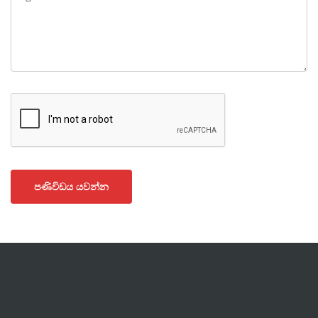
පණිවිඩය යවන්න