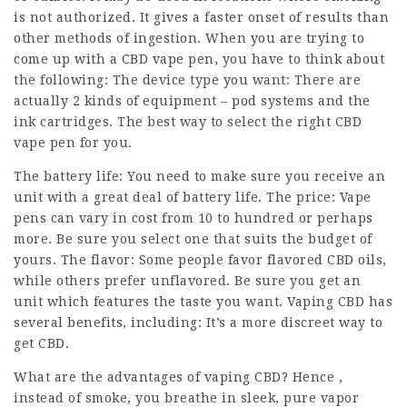
is not authorized. It gives a faster onset of results than
other methods of ingestion. When you are trying to
come up with a CBD vape pen, you have to think about
the following: The device type you want: There are
actually 2 kinds of equipment – pod systems and the
ink cartridges. The best way to select the right CBD
vape pen for you.
The battery life: You need to make sure you receive an
unit with a great deal of battery life. The price: Vape
pens can vary in cost from 10 to hundred or perhaps
more. Be sure you select one that suits the budget of
yours. The flavor: Some people favor flavored CBD oils,
while others prefer unflavored. Be sure you get an
unit which features the taste you want. Vaping CBD has
several benefits, including: It’s a more discreet way to
get CBD.
What are the advantages of vaping CBD? Hence ,
instead of smoke, you breathe in sleek, pure vapor