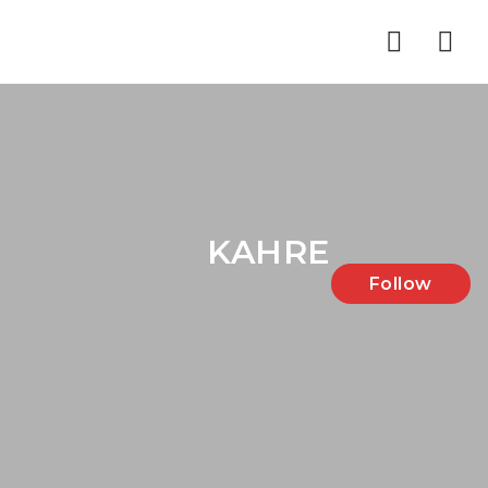
Nav
KAHRE
Follow