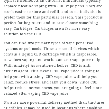
typical nicotine. As an outcome, individuals typically
replace nicotine vaping with CBD vape pens. They are
much easier to store and refill, and some individuals
prefer them for this particular reason. This product is
perfect for beginners and in case choose something
easy. Cartridges: Cartridges are a far more easy
solution to vape CBD.
You can find two primary types of vape pens: Pod
systems or pod mods: These are small devices which
contain a liquid CBD cartridge which is disposable.
How does vaping CBD work? Can CBD Vape Juice Help
With Anxiety? As mentioned before, CBD is anti-
anxiety agent. This means CBD vape juice is going to
help you with anxiety. CBD vape juice will help you
relax, reduce stress, and calm you down. Since CBD
helps reduce nervousness, you are going to feel more
relaxed after vaping CBD vape juice.
It’s a far more powerful delivery method than tinctures
or edibles. It may be used in locations where smoking