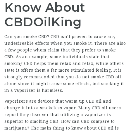
Know About
CBDOilKing
Can you smoke CBD? CBD isn’t proven to cause any
undesireable effects when you smoke it. There are also
a few people whom claim that they prefer to smoke
CBD. As an example, some individuals state that
smoking CBD helps them relax and relax, while others
state it offers them a far more stimulated feeling. It is
strongly recommended that you do not smoke CBD oil
alone since it might cause some effects, but smoking it
in a vaporizer is harmless.
Vaporizers are devices that warm up CBD oil and
change it into a smokeless vapor. Many CBD oil users
report they discover that utilizing a vaporizer is
superior to smoking CBD. How can CBD compare to
marijuana? The main thing to know about CBD oil is