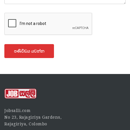
පණිවිඩය යවන්න
Jobsalli.com
No 23, Rajagiriya Gardens,
Rajagiriya, Colombo