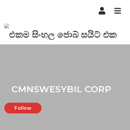
Nav
CMNSWESYBIL CORP
Follow