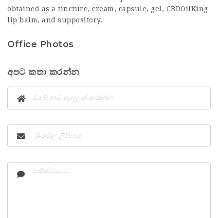
obtained as a tincture, cream, capsule, gel,
CBDOilKing
lip balm, and suppository.
Office Photos
අපට කතා කරන්න