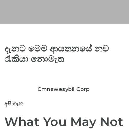
දැනට මෙම ආයතනයේ නව
රැකියා නොමැත
Cmnswesybil Corp
අපි ගැන
What You May Not