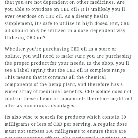
that you are not dependent on other medicines. Are
you able to overdose on CBD oil? It is unlikely you’ll
ever overdose on CBD oil. As a dietary health
supplement, it’s safe to utilize in high doses. But, CBD
oil should only be utilized in a dose-dependent way.
Utilizing CBD oil?
Whether you’re purchasing CBD oil in a store or
online, you will need to make sure you are purchasing
the proper product for your needs. In the shop, you’ll
see a label saying that the CBD oil is complete range.
This means that it contains all the chemical
components of the hemp plant, and therefore has a
wider array of medicinal benefits. CBD isolate does not
contain these chemical compounds therefore might not
offer as numerous advantages.
Its also wise to search for products which contain 30
milligrams or less of CBD per serving. A regular dose
must not surpass 300 milligrams to ensure there are