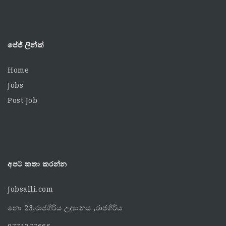
පේජ් ලින්ක්
Home
Jobs
Post Job
අපට කතා කරන්න
Jobsalli.com
නො 23,රාජගිරිය උද්‍යානය ,රාජගිරිය