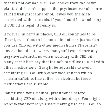
that it’s not cannabis. CBD oil comes from the hemp
plant, and doesn’t support the psychoactive substance
THC (tetrahydrocannabinol), gives you the high
associated with cannabis. If you should be wondering
if CBD oil is legal, it really is.
However, in certain places, CBD oil continues to be
illegal, even though it’s not a kind of marijuana. Can
you use CBD oil with other medications? There isn’t
any explanation to worry that you’ll experience any
negative interactions when working with CBD oil.
Many specialists say that it’s safe to utilize CBD oil with
other medications. It might be advisable to avoid
combining CBD oil with other medications which
contain caffeine, like coffee, or alcohol, but most
medications are suitable.
Confer with your medical practitioner before
combining CBD oil along with other drugs. You might
want to wait before you start making use of CBD oil so