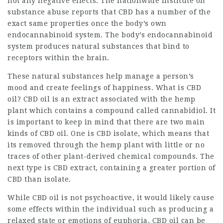
not any negative effects. The nationwide Institute on
substance abuse reports that CBD has a number of the
exact same properties once the body’s own
endocannabinoid system. The body’s endocannabinoid
system produces natural substances that bind to
receptors within the brain.
These natural substances help manage a person’s
mood and create feelings of happiness. What is CBD
oil? CBD oil is an extract associated with the hemp
plant which contains a compound called cannabidiol. It
is important to keep in mind that there are two main
kinds of CBD oil. One is CBD isolate, which means that
its removed through the hemp plant with little or no
traces of other plant-derived chemical compounds. The
next type is CBD extract, containing a greater portion of
CBD than isolate.
While CBD oil is not psychoactive, it would likely cause
some effects within the individual such as producing a
relaxed state or emotions of euphoria. CBD oil can be